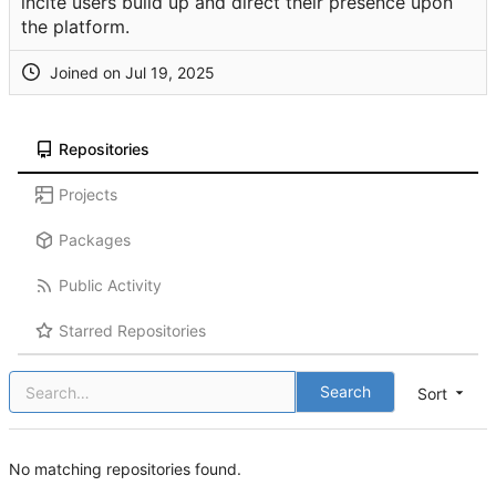
incite users build up and direct their presence upon
the platform.
Joined on
Repositories
Projects
Packages
Public Activity
Starred Repositories
Search
Sort
No matching repositories found.