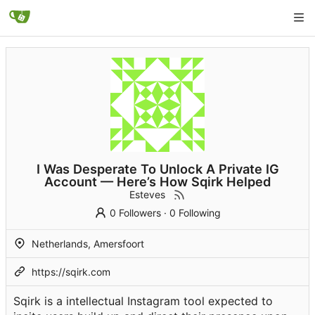
I Was Desperate To Unlock A Private IG
Account — Here’s How Sqirk Helped
Esteves
0 Followers
·
0 Following
Netherlands, Amersfoort
https://sqirk.com
Sqirk is a intellectual Instagram tool expected to