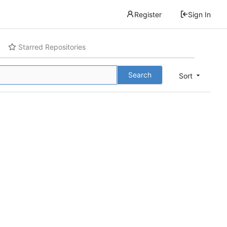
Register
Sign In
Starred Repositories
Search
Sort