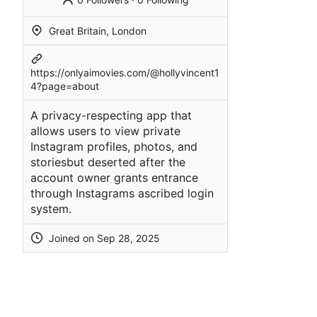
Great Britain, London
https://onlyaimovies.com/@hollyvincent1
4?page=about
A privacy-respecting app that
allows users to view private
Instagram profiles, photos, and
storiesbut deserted after the
account owner grants entrance
through Instagrams ascribed login
system.
Joined on