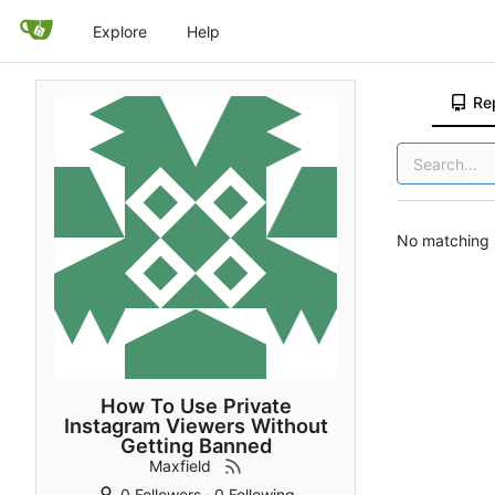
Explore
Help
Re
No matching r
How To Use Private
Instagram Viewers Without
Getting Banned
Maxfield
0 Followers
·
0 Following