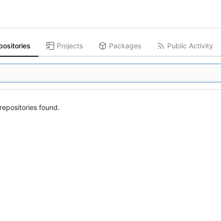
positories
Projects
Packages
Public Activity
epositories found.