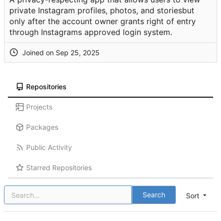
private Instagram profiles, photos, and storiesbut
only after the account owner grants right of entry
through Instagrams approved login system.
Joined on
Repositories
Projects
Packages
Public Activity
Starred Repositories
Search
Sort