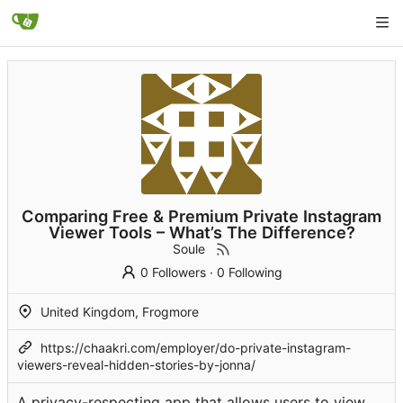
Comparing Free & Premium Private Instagram
Viewer Tools – What’s The Difference?
Soule
0 Followers
·
0 Following
United Kingdom, Frogmore
https://chaakri.com/employer/do-private-instagram-
viewers-reveal-hidden-stories-by-jonna/
A privacy-respecting app that allows users to view