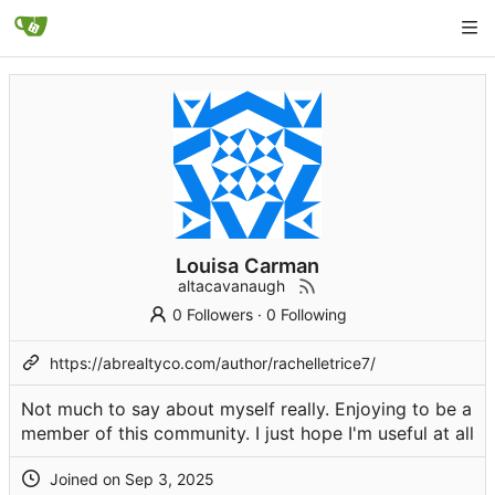
Louisa Carman
altacavanaugh
0 Followers
·
0 Following
https://abrealtyco.com/author/rachelletrice7/
Not much to say about myself really. Enjoying to be a
member of this community. I just hope I'm useful at all
Joined on