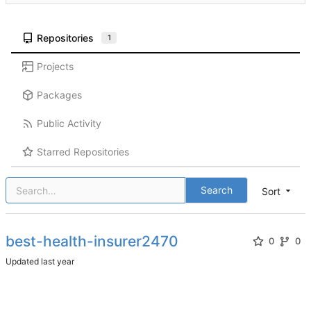
Repositories
1
Projects
Packages
Public Activity
Starred Repositories
Search
Sort
best-health-insurer2470
0
0
Updated