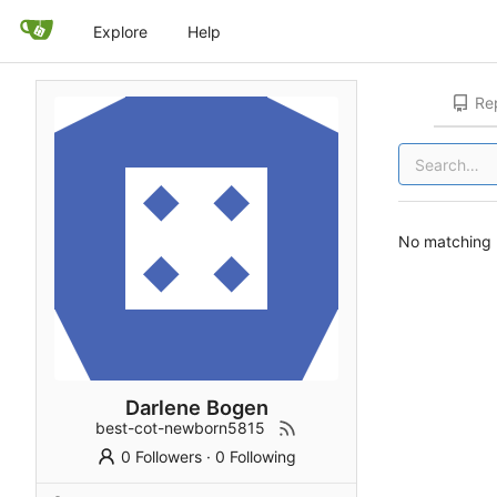
Explore
Help
Rep
No matching r
Darlene Bogen
best-cot-newborn5815
0 Followers
·
0 Following