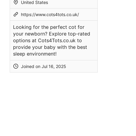
United States
https://www.cots4tots.co.uk/
Looking for the perfect cot for
your newborn? Explore top-rated
options at Cots4Tots.co.uk to
provide your baby with the best
sleep environment!
Joined on