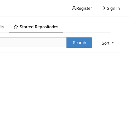
Register
Sign In
ity
Starred Repositories
Search
Sort