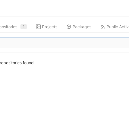
ositories
Projects
Packages
Public Activ
1
epositories found.