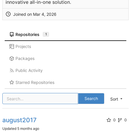
innovative all-in-one solution.
Joined on
Repositories
1
Projects
Packages
Public Activity
Starred Repositories
Search
Sort
august2017
0
0
Updated