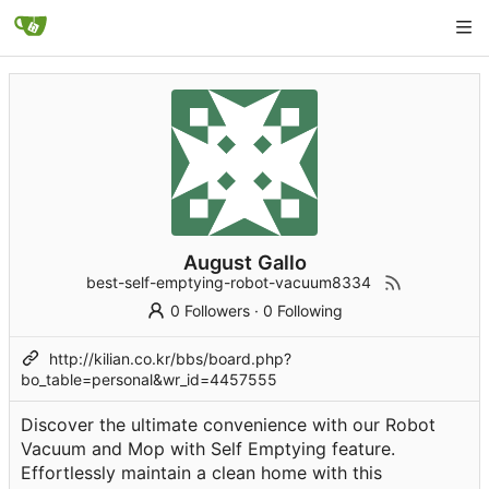
August Gallo
best-self-emptying-robot-vacuum8334
0 Followers
·
0 Following
http://kilian.co.kr/bbs/board.php?
bo_table=personal&wr_id=4457555
Discover the ultimate convenience with our Robot
Vacuum and Mop with Self Emptying feature.
Effortlessly maintain a clean home with this