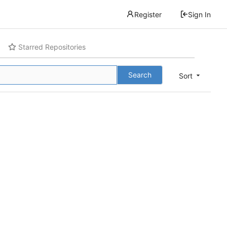
Register
Sign In
Starred Repositories
Search
Sort