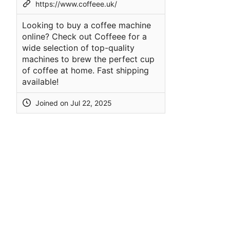
https://www.coffeee.uk/
Looking to buy a coffee machine
online? Check out Coffeee for a
wide selection of top-quality
machines to brew the perfect cup
of coffee at home. Fast shipping
available!
Joined on