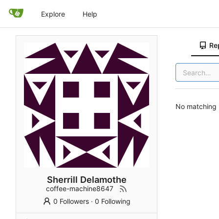
Explore
Help
Re
No matching r
Sherrill Delamothe
coffee-machine8647
0 Followers
·
0 Following