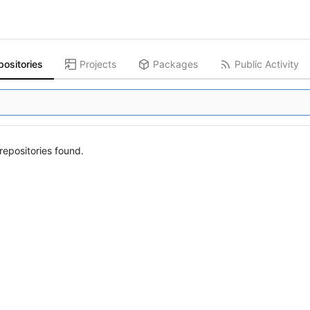
positories
Projects
Packages
Public Activity
epositories found.