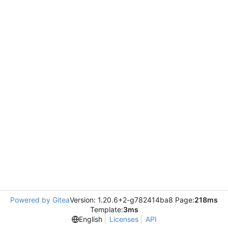
Powered by Gitea
Version: 1.20.6+2-g782414ba8 Page:
218ms
Template:
3ms
English
Licenses
API