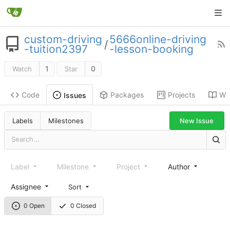
custom-driving
5666online-driving
/
-tuition2397
-lesson-booking
1
0
Watch
Star
Code
Packages
Projects
Wik
Issues
New Issue
Labels
Milestones
Label
Milestone
Project
Author
Assignee
Sort
0 Open
0 Closed