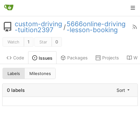
custom-driving
5666online-driving
/
-tuition2397
-lesson-booking
1
0
Watch
Star
Code
Packages
Projects
Wik
Issues
Labels
Milestones
0 labels
Sort