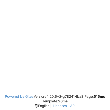
Powered by Gitea
Version: 1.20.6+2-g782414ba8 Page:
515ms
Template:
20ms
English
Licenses
API