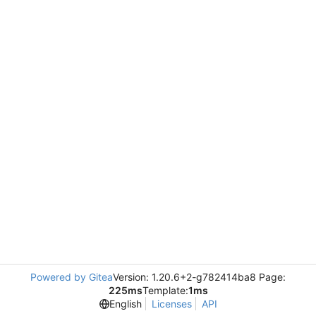
Powered by Gitea
Version: 1.20.6+2-g782414ba8 Page:
225ms
Template:
1ms
English
Licenses
API