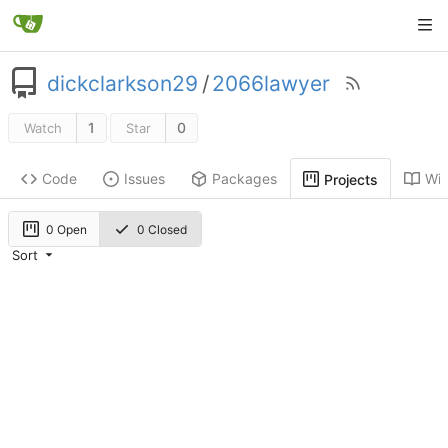
dickclarkson29
/
2066lawyer
1
0
Watch
Star
Code
Issues
Packages
Wik
Projects
0 Open
0 Closed
Sort