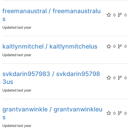
freemanaustral / freemanaustralu
0
0
s
Updated
kaitlynmitchel / kaitlynmitchelus
0
0
Updated
svkdarin957983 / svkdarin95798
0
0
3us
Updated
grantvanwinkle / grantvanwinkleu
0
0
s
Updated