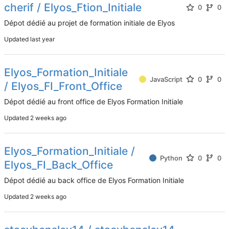
cherif / Elyos_Ftion_Initiale
0
0
Dépot dédié au projet de formation initiale de Elyos
Updated
Elyos_Formation_Initiale
JavaScript
0
0
/ Elyos_FI_Front_Office
Dépot dédié au front office de Elyos Formation Initiale
Updated
Elyos_Formation_Initiale /
Python
0
0
Elyos_FI_Back_Office
Dépot dédié au back office de Elyos Formation Initiale
Updated