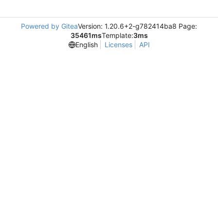
Powered by Gitea
Version: 1.20.6+2-g782414ba8 Page:
35461ms
Template:
3ms
English
Licenses
API