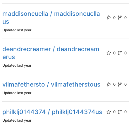
maddisoncuella / maddisoncuella
0
0
us
Updated
deandrecreamer / deandrecream
0
0
erus
Updated
vilmafethersto / vilmafetherstous
0
0
Updated
philklj0144374 / philklj0144374us
0
0
Updated