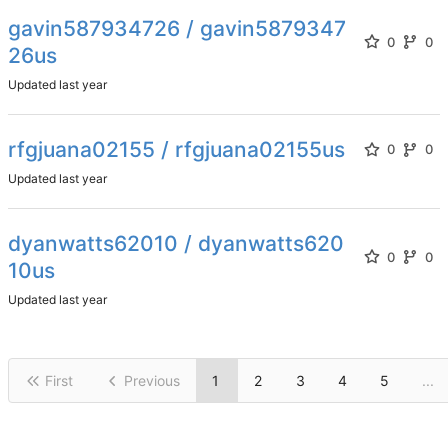
gavin587934726 / gavin5879347
0
0
26us
Updated
rfgjuana02155 / rfgjuana02155us
0
0
Updated
dyanwatts62010 / dyanwatts620
0
0
10us
Updated
First
Previous
1
2
3
4
5
...