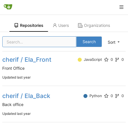
Repositories
Users
Organizations
Search
Sort
cherif / Ela_Front
JavaScript
0
0
Front Office
Updated
cherif / Ela_Back
Python
0
0
Back office
Updated