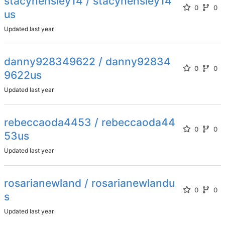
stacyhensley14 / stacyhensley14
0
0
us
Updated
danny928349622 / danny92834
0
0
9622us
Updated
rebeccaoda4453 / rebeccaoda44
0
0
53us
Updated
rosarianewland / rosarianewlandu
0
0
s
Updated