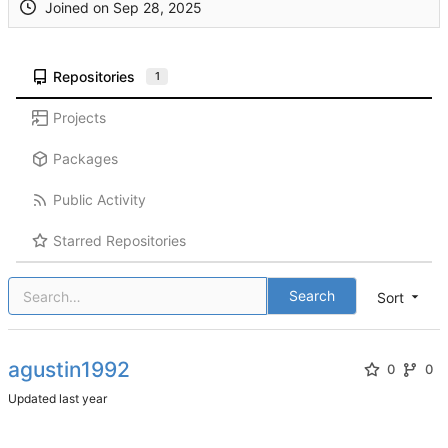
Joined on
Repositories
1
Projects
Packages
Public Activity
Starred Repositories
Search
Sort
agustin1992
0
0
Updated