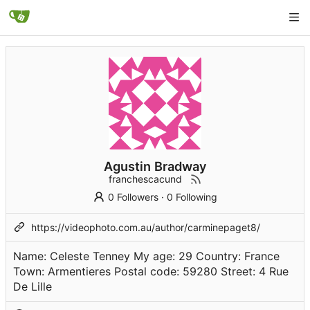
Agustin Bradway
franchescacund
0 Followers
·
0 Following
https://videophoto.com.au/author/carminepaget8/
Name: Celeste Tenney My age: 29 Country: France
Town: Armentieres Postal code: 59280 Street: 4 Rue
De Lille