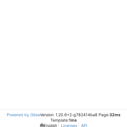
Powered by Gitea
Version: 1.20.6+2-g782414ba8 Page:
32ms
Template:
1ms
English
Licenses
API