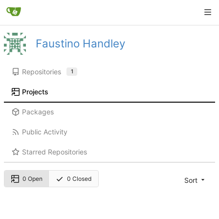
Faustino Handley
Repositories
1
Projects
Packages
Public Activity
Starred Repositories
0 Open
0 Closed
Sort