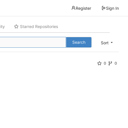
Register
Sign In
ity
Starred Repositories
Search
Sort
0
0