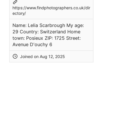
https://www.findphotographers.co.uk/dir
ectory/
Name: Lelia Scarbrough My age:
29 Country: Switzerland Home
town: Posieux ZIP: 1725 Street:
Avenue D'ouchy 6
Joined on