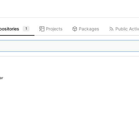
positories
Projects
Packages
Public Activ
1