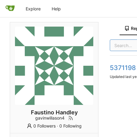
Explore
Help
Re
5371198
Updated
Faustino Handley
gavinwillason4
0 Followers
·
0 Following