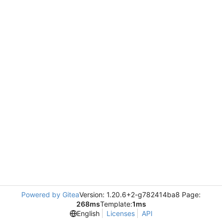
Powered by Gitea
Version: 1.20.6+2-g782414ba8 Page:
268ms
Template:
1ms
English
Licenses
API