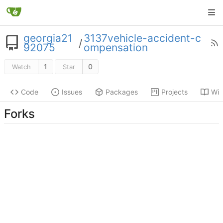
georgia21
3137vehicle-accident-c
/
92075
ompensation
1
0
Watch
Star
Code
Issues
Packages
Projects
Wik
Forks