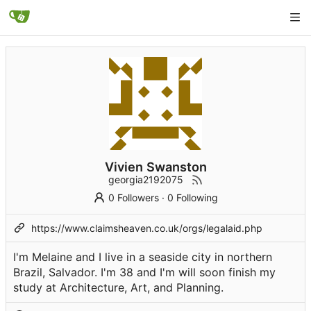
Vivien Swanston
georgia2192075
0 Followers
·
0 Following
https://www.claimsheaven.co.uk/orgs/legalaid.php
I'm Melaine and I live in a seaside city in northern
Brazil, Salvador. I'm 38 and I'm will soon finish my
study at Architecture, Art, and Planning.