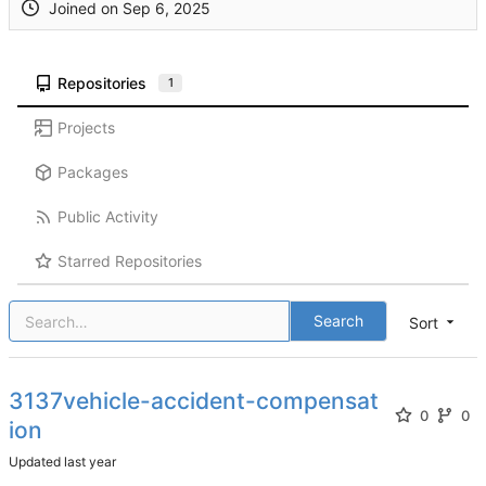
Joined on
Repositories
1
Projects
Packages
Public Activity
Starred Repositories
Search
Sort
3137vehicle-accident-compensat
0
0
ion
Updated