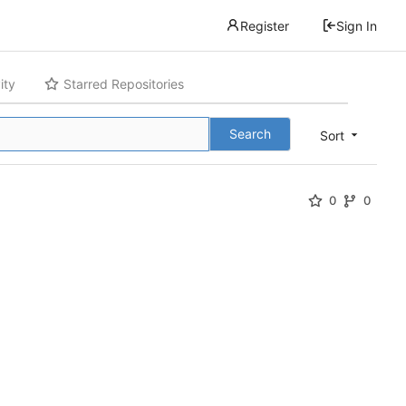
Register
Sign In
ity
Starred Repositories
Search
Sort
0
0