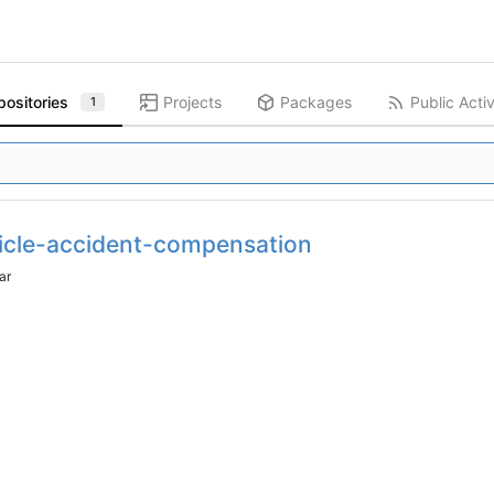
positories
Projects
Packages
Public Activ
1
icle-accident-compensation