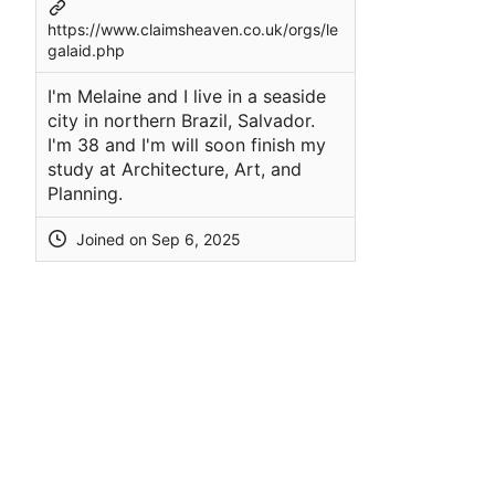
https://www.claimsheaven.co.uk/orgs/le
galaid.php
I'm Melaine and I live in a seaside
city in northern Brazil, Salvador.
I'm 38 and I'm will soon finish my
study at Architecture, Art, and
Planning.
Joined on