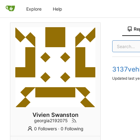
Explore
Help
Re
3137veh
Updated
Vivien Swanston
georgia2192075
0 Followers
·
0 Following