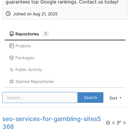
guarantees top Google rankings. Contact us today!
Joined on
Repositories
1
Projects
Packages
Public Activity
Starred Repositories
Search
Sort
seo-services-for-gambling-sites5
0
0
368