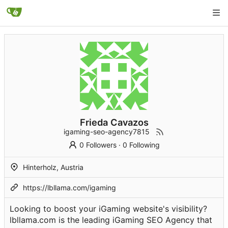
Frieda Cavazos
igaming-seo-agency7815
0 Followers
·
0 Following
Hinterholz, Austria
https://lbllama.com/igaming
Looking to boost your iGaming website's visibility?
lbllama.com is the leading iGaming SEO Agency that