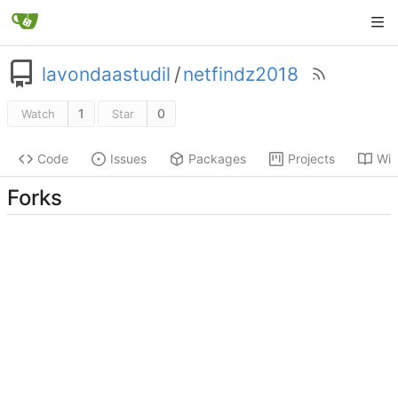
lavondaastudil
/
netfindz2018
1
0
Watch
Star
Code
Issues
Packages
Projects
Wik
Forks