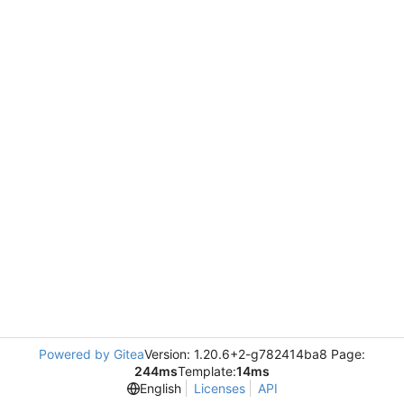
Powered by Gitea
Version: 1.20.6+2-g782414ba8 Page:
244ms
Template:
14ms
English
Licenses
API