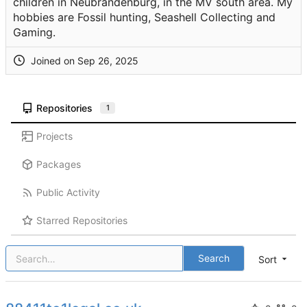
children in Neubrandenburg, in the MV south area. My
hobbies are Fossil hunting, Seashell Collecting and
Gaming.
Joined on
Repositories
1
Projects
Packages
Public Activity
Starred Repositories
Search
Sort