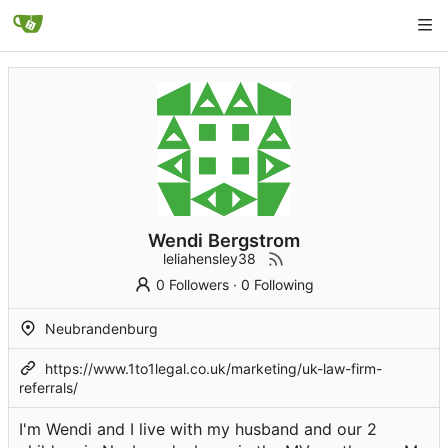
Wendi Bergstrom
leliahensley38
0 Followers
·
0 Following
Neubrandenburg
https://www.1to1legal.co.uk/marketing/uk-law-firm-
referrals/
I'm Wendi and I live with my husband and our 2