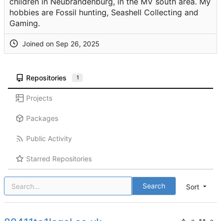
children in Neubrandenburg, in the MV south area. My
hobbies are Fossil hunting, Seashell Collecting and
Gaming.
Joined on
Repositories
1
Projects
Packages
Public Activity
Starred Repositories
Search
Sort