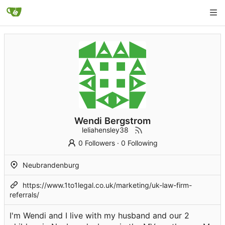
Wendi Bergstrom
leliahensley38
0 Followers
·
0 Following
Neubrandenburg
https://www.1to1legal.co.uk/marketing/uk-law-firm-
referrals/
I'm Wendi and I live with my husband and our 2