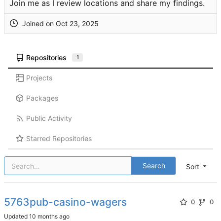
Join me as I review locations and share my findings.
Joined on
Repositories
1
Projects
Packages
Public Activity
Starred Repositories
Search
Sort
5763pub-casino-wagers
0
0
Updated