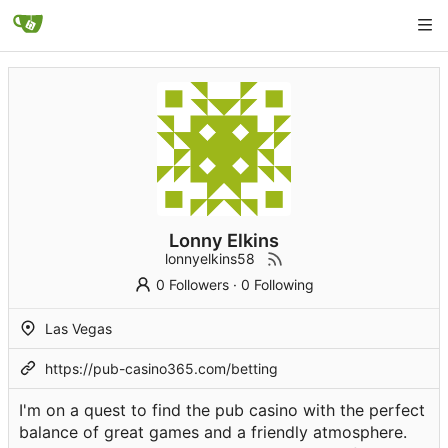
Lonny Elkins
lonnyelkins58
0 Followers
·
0 Following
Las Vegas
https://pub-casino365.com/betting
I'm on a quest to find the pub casino with the perfect
balance of great games and a friendly atmosphere.