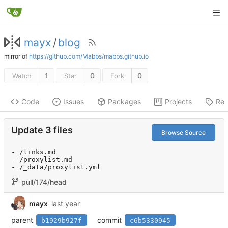
mayx
/
blog
mirror of
https://github.com/Mabbs/mabbs.github.io
1
0
0
Watch
Star
Fork
Code
Issues
Packages
Projects
Rel
Update 3 files
Browse Source
- /links.md

- /proxylist.md

- /_data/proxylist.yml
pull/174/head
mayx
parent
commit
b1929b927f
c6b5330945