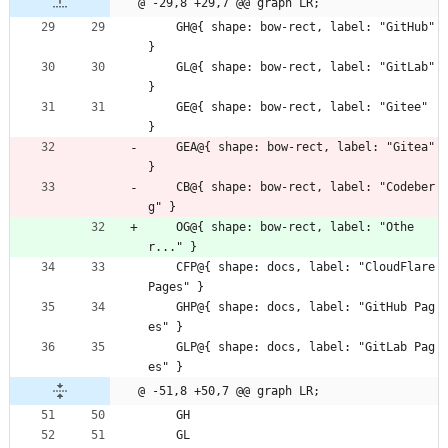
@ -29,8 +29,7 @@ graph LR;
    GH@{ shape: bow-rect, label: "GitHub" 
}
    GL@{ shape: bow-rect, label: "GitLab" 
}
    GE@{ shape: bow-rect, label: "Gitee" 
}
    GEA@{ shape: bow-rect, label: "Gitea" 
}
    CB@{ shape: bow-rect, label: "Codeber
g" }
    OG@{ shape: bow-rect, label: "Othe
r..." }
    CFP@{ shape: docs, label: "CloudFlare 
Pages" }
    GHP@{ shape: docs, label: "GitHub Pag
es" }
    GLP@{ shape: docs, label: "GitLab Pag
es" }
@ -51,8 +50,7 @@ graph LR;
    GH
    GL