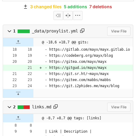
3 changed files
5 additions
7 deletions
1
_data/proxylist.yml
View File
@ -18,6 +18,7 @@ gits:
- 
https://gitlab.com/mayx/mayx.gitlab.io
- 
https://codeberg.org/mayx/blog
- 
https://gitea.com/mayx/mayx
- 
https://gitgud.io/mayx/mayx
- 
https://git.sr.ht/~mayx/mayx
- 
https://gitee.com/mabbs/mabbs
- 
https://git.i2phides.me/mayx/blog
2
links.md
View File
@ -8,7 +8,7 @@ tags: [links]
| Link | Description |