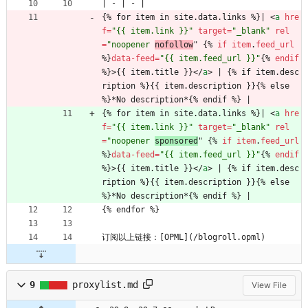
| - | - |
{% for item in site.data.links %}| 
<
a
hre
f
=
"{{ item.link }}"
target
=
"_blank"
rel
=
"noopener 
nofollow
" 
{
%
if
item
.
feed_url
%
}
data-feed
=
"{{ item.feed_url }}"
{
%
endif
%
}
>
{{ item.title }}
<
/
a
>
 | {% if item.desc
ription %}{{ item.description }}{% else 
%}*No description*{% endif %} |
{% for item in site.data.links %}| 
<
a
hre
f
=
"{{ item.link }}"
target
=
"_blank"
rel
=
"noopener 
sponsored
" 
{
%
if
item
.
feed_url
%
}
data-feed
=
"{{ item.feed_url }}"
{
%
endif
%
}
>
{{ item.title }}
<
/
a
>
 | {% if item.desc
ription %}{{ item.description }}{% else 
%}*No description*{% endif %} |
{% endfor %}
订阅以上链接：[OPML](/blogroll.opml)   
9
proxylist.md
View File