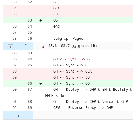
    GE
    GEA
    CB
    OG
    end
    subgraph Pages
@ -85,8 +83,7 @@ graph LR;
    GH 
<
--
Sync
--
>
 GL
    GH -- Sync --> GE
    GH -- Sync --> GEA
    GH -- Sync --> CB
    GH -. Sync .-> OG
    GH -- Deploy --> GHP 
&
 SH 
&
 Netlify 
&
FELH 
&
 DA
    GL -- Deploy --> CFP 
&
 Vercel 
&
 GLP
    CFW -- Reverse Proxy --> GHP