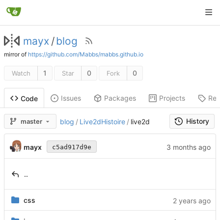
mayx
/
blog
mirror of
https://github.com/Mabbs/mabbs.github.io
1
0
0
Watch
Star
Fork
Issues
Packages
Projects
Rel
Code
History
master
blog
/
Live2dHistoire
/
live2d
mayx
c5ad917d9e
..
css