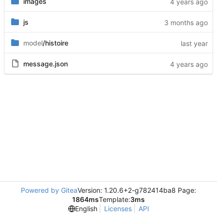
images
js
model
/histoire
message.json
Powered by Gitea
Version: 1.20.6+2-g782414ba8 Page:
1864ms
Template:
3ms
English
Licenses
API