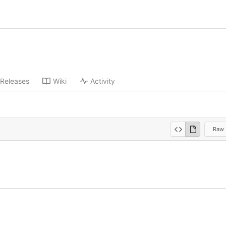
Releases
Wiki
Activity
Raw