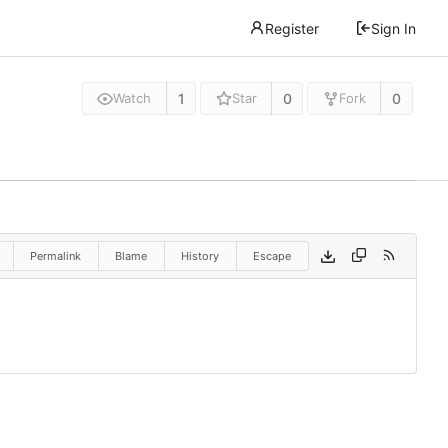
Register
Sign In
1
0
0
Watch
Star
Fork
Permalink
Blame
History
Escape