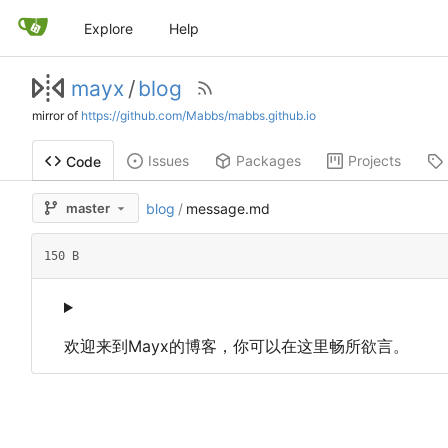
Explore
Help
mayx
/
blog
mirror of
https://github.com/Mabbs/mabbs.github.io
Issues
Packages
Projects
Code
master
blog
/
message.md
150 B
欢迎来到Mayx的博客
，
你可以在这里畅所欲言。