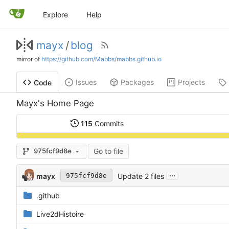
Explore
Help
mayx
/
blog
mirror of
https://github.com/Mabbs/mabbs.github.io
Issues
Packages
Projects
Code
Mayx's Home Page
115
Commits
Go to file
975fcf9d8e
...
mayx
Update 2 files
975fcf9d8e
.github
Live2dHistoire