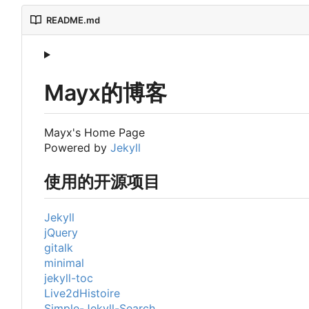
README.md
Mayx的博客
Mayx's Home Page
Powered by
Jekyll
使用的开源项目
Jekyll
jQuery
gitalk
minimal
jekyll-toc
Live2dHistoire
Simple-Jekyll-Search