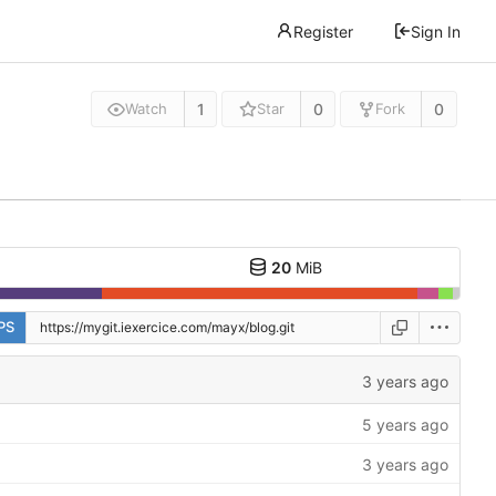
Register
Sign In
1
0
0
Watch
Star
Fork
20
MiB
PS