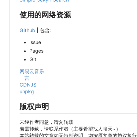
使用的网络资源
Github
| 包含:
Issue
Pages
Git
网易云音乐
一言
CDNJS
unpkg
版权声明
未经作者同意，请勿转载
若需转载，请联系作者（主要希望找人聊天~
）
本站转载的文章如无特别说明，均按原文章的协议执行