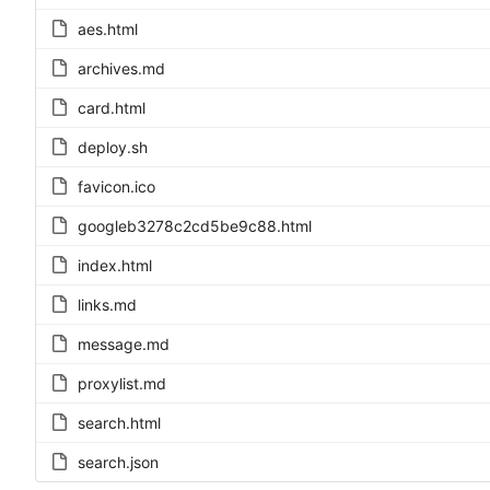
aes.html
archives.md
card.html
deploy.sh
favicon.ico
googleb3278c2cd5be9c88.html
index.html
links.md
message.md
proxylist.md
search.html
search.json