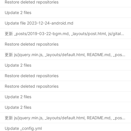
Restore deleted repositories
Update 2 files
Update file 2023-12-24-android.md
更新 _posts/2019-03-22-bgm.md, _layouts/post.html, js/gitalk.min.js, css/gitalk.css
Restore deleted repositories
更新 js/jquery.min.js, _layouts/default.html, README.md, _posts/2022-02-15-termux.md
Update 2 files
Restore deleted repositories
Restore deleted repositories
Update 2 files
Update 2 files
更新 js/jquery.min.js, _layouts/default.html, README.md, _posts/2022-02-15-termux.md
Update _config.yml