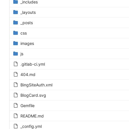
_includes
_layouts
_posts
css
images
js
.gitlab-ci.yml
404.md
BingSiteAuth.xml
BlogCard.svg
Gemfile
README.md
_config.yml