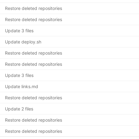
Restore deleted repositories
Restore deleted repositories
Update 3 files
Update deploy.sh
Restore deleted repositories
Restore deleted repositories
Update 3 files
Update links.md
Restore deleted repositories
Update 2 files
Restore deleted repositories
Restore deleted repositories