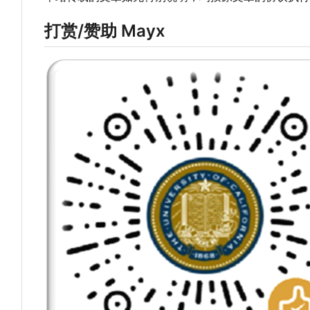
打赏/赞助 Mayx