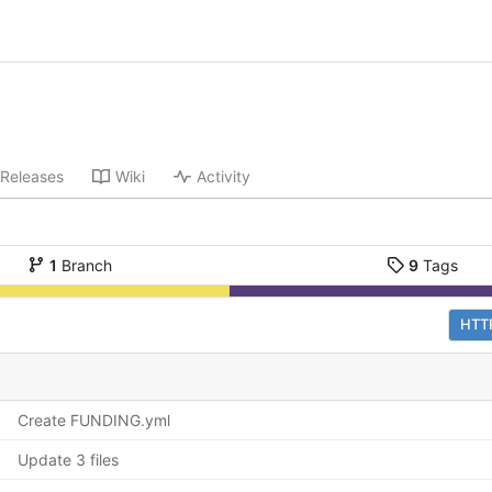
Releases
Wiki
Activity
1
Branch
9
Tags
HTT
Create FUNDING.yml
Update 3 files