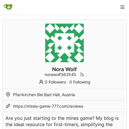
Nora Wolf
norawolf363545
0 Followers
·
0 Following
Pfarrkirchen Bei Bad Hall, Austria
https://mines-game-777.com/reviews
Are you just starting to the mines game? My blog is
the ideal resource for first-timers, simplifying the