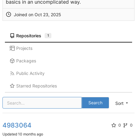
basics in an uncomplicated way.
Joined on
Repositories
1
Projects
Packages
Public Activity
Starred Repositories
Search
Sort
4983064
0
0
Updated