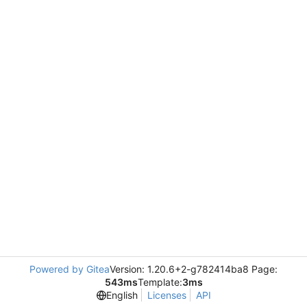
Powered by Gitea
Version: 1.20.6+2-g782414ba8 Page:
543ms
Template:
3ms
English
Licenses
API