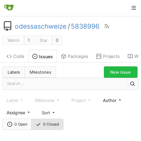
odessaschweize
/
5838996
1
0
Watch
Star
Code
Packages
Projects
Wik
Issues
New Issue
Labels
Milestones
Label
Milestone
Project
Author
Assignee
Sort
0 Open
0 Closed