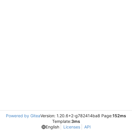
Powered by Gitea
Version: 1.20.6+2-g782414ba8 Page:
152ms
Template:
3ms
English
Licenses
API