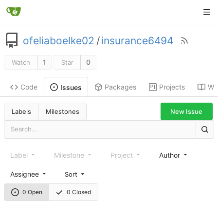
ofeliaboelke02
/
insurance6494
1
0
Watch
Star
Code
Packages
Projects
Wik
Issues
New Issue
Labels
Milestones
Label
Milestone
Project
Author
Assignee
Sort
0 Open
0 Closed