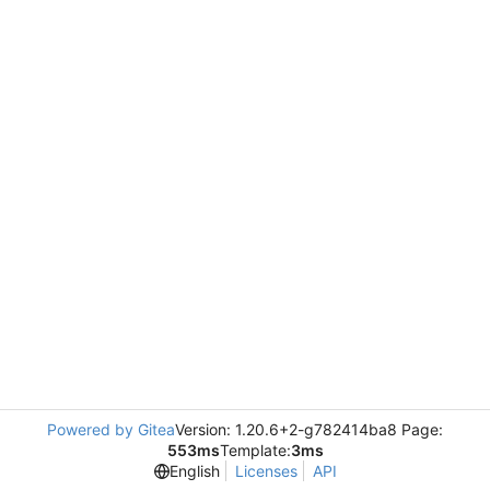
Powered by Gitea
Version: 1.20.6+2-g782414ba8 Page:
553ms
Template:
3ms
English
Licenses
API