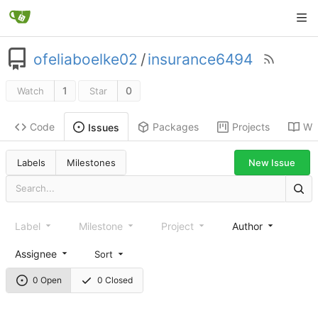
ofeliaboelke02
/
insurance6494
1
0
Watch
Star
Code
Packages
Projects
Wik
Issues
New Issue
Labels
Milestones
Label
Milestone
Project
Author
Assignee
Sort
0 Open
0 Closed