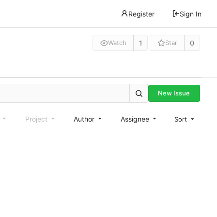
Register
Sign In
1
0
Watch
Star
New Issue
e
Project
Author
Assignee
Sort