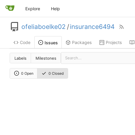
Explore
Help
ofeliaboelke02
/
insurance6494
Code
Packages
Projects
Issues
Labels
Milestones
0 Open
0 Closed