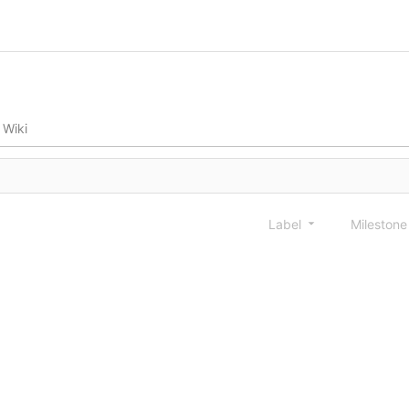
Wiki
Label
Mileston