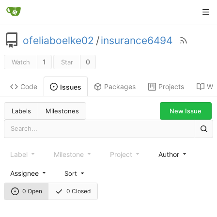
ofeliaboelke02
/
insurance6494
1
0
Watch
Star
Code
Packages
Projects
Wik
Issues
New Issue
Labels
Milestones
Label
Milestone
Project
Author
Assignee
Sort
0 Open
0 Closed