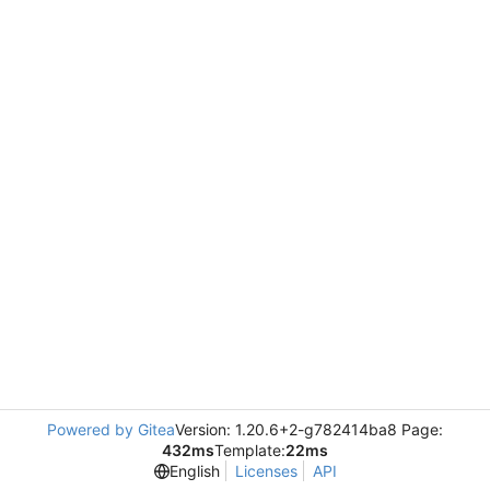
Powered by Gitea
Version: 1.20.6+2-g782414ba8 Page:
432ms
Template:
22ms
English
Licenses
API