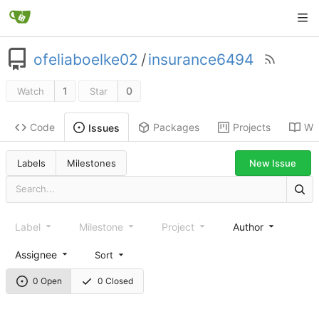
ofeliaboelke02
/
insurance6494
1
0
Watch
Star
Code
Packages
Projects
Wik
Issues
New Issue
Labels
Milestones
Label
Milestone
Project
Author
Assignee
Sort
0 Open
0 Closed