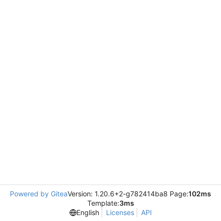
Powered by Gitea
Version: 1.20.6+2-g782414ba8 Page:
102ms
Template:
3ms
English
Licenses
API