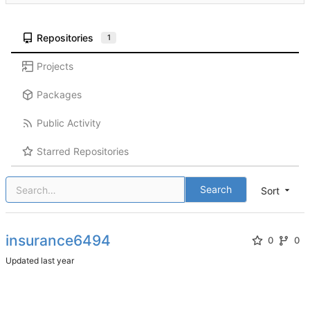
Repositories
1
Projects
Packages
Public Activity
Starred Repositories
Search
Sort
insurance6494
0
0
Updated