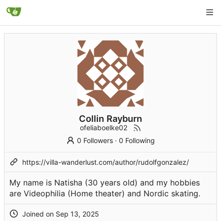
Collin Rayburn
ofeliaboelke02
0 Followers
·
0 Following
https://villa-wanderlust.com/author/rudolfgonzalez/
My name is Natisha (30 years old) and my hobbies
are Videophilia (Home theater) and Nordic skating.
Joined on