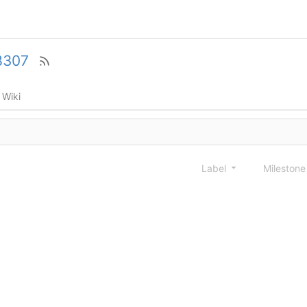
8307
Wiki
Label
Mileston