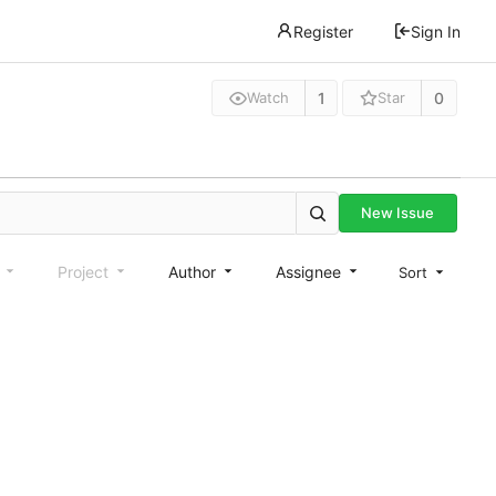
Register
Sign In
1
0
Watch
Star
New Issue
e
Project
Author
Assignee
Sort