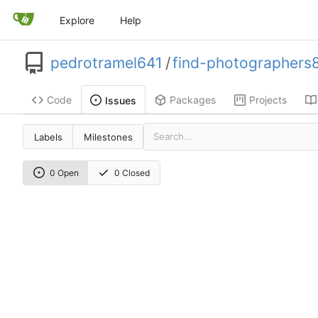
Explore
Help
pedrotramel641
/
find-photographers
Code
Packages
Projects
Issues
Labels
Milestones
0 Open
0 Closed