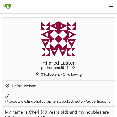
Hildred Laster
pedrotramel641
0 Followers
·
0 Following
Hafnir, Iceland
https://www.findphotographers.co.uk/directory/advertise.php
My name is Cheri (40 years old) and my hobbies are