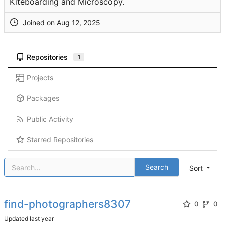
Kiteboarding and Microscopy.
Joined on
Repositories
1
Projects
Packages
Public Activity
Starred Repositories
Search
Sort
find-photographers8307
0
0
Updated