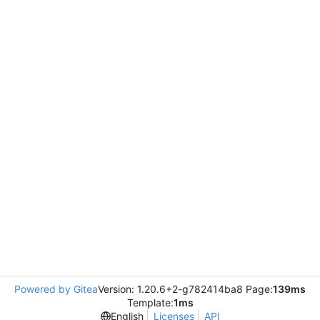
Powered by Gitea
Version: 1.20.6+2-g782414ba8 Page:
139ms
Template:
1ms
English
Licenses
API