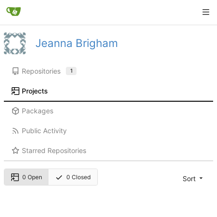
Jeanna Brigham
Repositories
1
Projects
Packages
Public Activity
Starred Repositories
0 Open
0 Closed
Sort