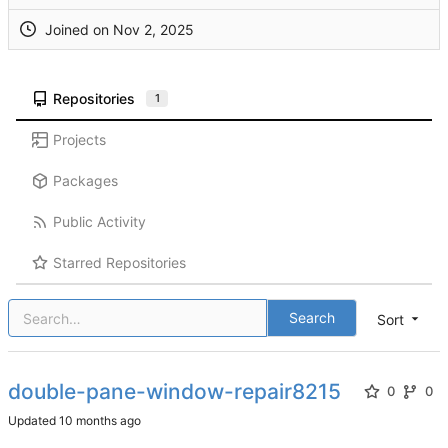
Joined on
Repositories
1
Projects
Packages
Public Activity
Starred Repositories
Search
Sort
double-pane-window-repair8215
0
0
Updated