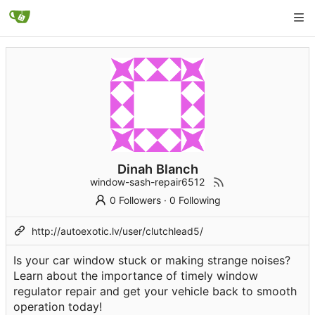
Dinah Blanch
window-sash-repair6512
0 Followers
·
0 Following
http://autoexotic.lv/user/clutchlead5/
Is your car window stuck or making strange noises?
Learn about the importance of timely window
regulator repair and get your vehicle back to smooth
operation today!