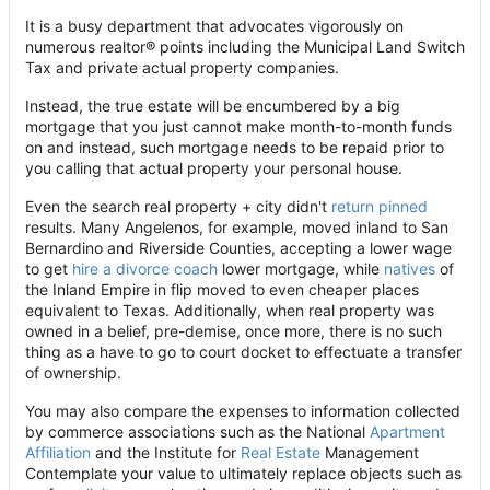
It is a busy department that advocates vigorously on
numerous realtor® points including the Municipal Land Switch
Tax and private actual property companies.
Instead, the true estate will be encumbered by a big
mortgage that you just cannot make month-to-month funds
on and instead, such mortgage needs to be repaid prior to
you calling that actual property your personal house.
Even the search real property + city didn't
return pinned
results. Many Angelenos, for example, moved inland to San
Bernardino and Riverside Counties, accepting a lower wage
to get
hire a divorce coach
lower mortgage, while
natives
of
the Inland Empire in flip moved to even cheaper places
equivalent to Texas. Additionally, when real property was
owned in a belief, pre-demise, once more, there is no such
thing as a have to go to court docket to effectuate a transfer
of ownership.
You may also compare the expenses to information collected
by commerce associations such as the National
Apartment
Affiliation
and the Institute for
Real Estate
Management
Contemplate your value to ultimately replace objects such as