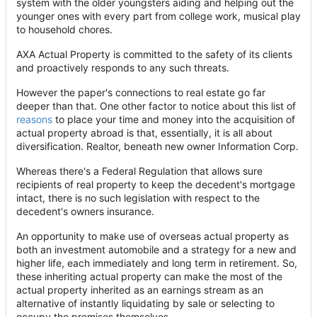
system with the older youngsters aiding and helping out the
younger ones with every part from college work, musical play
to household chores.
AXA Actual Property is committed to the safety of its clients
and proactively responds to any such threats.
However the paper's connections to real estate go far
deeper than that. One other factor to notice about this list of
reasons
to place your time and money into the acquisition of
actual property abroad is that, essentially, it is all about
diversification. Realtor, beneath new owner Information Corp.
Whereas there's a Federal Regulation that allows sure
recipients of real property to keep the decedent's mortgage
intact, there is no such legislation with respect to the
decedent's owners insurance.
An opportunity to make use of overseas actual property as
both an investment automobile and a strategy for a new and
higher life, each immediately and long term in retirement. So,
these inheriting actual property can make the most of the
actual property inherited as an earnings stream as an
alternative of instantly liquidating by sale or selecting to
occupy the premises themselves.