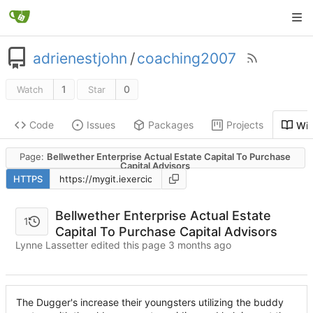
adrienestjohn
/
coaching2007
1
0
Watch
Star
Code
Issues
Packages
Projects
Wik
Page:
Bellwether Enterprise Actual Estate Capital To Purchase
Capital Advisors
HTTPS
Bellwether Enterprise Actual Estate
1
Capital To Purchase Capital Advisors
Lynne Lassetter edited this page
The Dugger's increase their youngsters utilizing the buddy