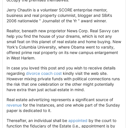
Jerry Chautin is a volunteer SCORE enterprise mentor,
business and real property columnist, blogger and SBA's
2006 nationwide " Journalist of the Yr " award winner.
Realtor, beneath new proprietor News Corp. Real Savvy can
help you find the house of your dreams, which is not any
small feat on this planet of real estate and home buying. New
York's Columbia University, where Obama went to varsity,
offered prime real property on its new campus enlargement
in West Harlem.
In case you loved this post and you wish to receive details
regarding
divorce coach cost
kindly visit the web site.
However mixing private funds with political connections runs
the risk that one celebration or the other might potentially
have extra than just actual estate in mind.
Real estate advertizing represents a significant source of
revenue
for the Instances, and one whole part of the Sunday
paper is dedicated to it.
Thereafter, an individual shall be
appointed
by the court to
function the fiduciary of the Estate (i.e., appointment is by