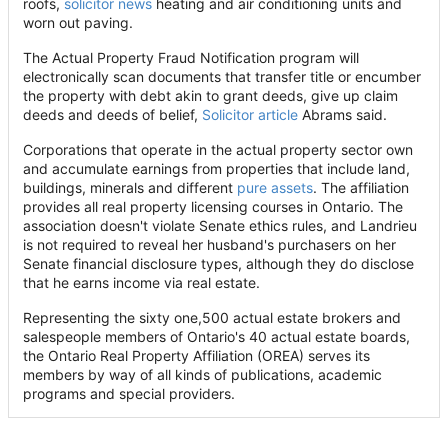
roofs,
solicitor news
heating and air conditioning units and
worn out paving.
The Actual Property Fraud Notification program will
electronically scan documents that transfer title or encumber
the property with debt akin to grant deeds, give up claim
deeds and deeds of belief,
Solicitor article
Abrams said.
Corporations that operate in the actual property sector own
and accumulate earnings from properties that include land,
buildings, minerals and different
pure assets
. The affiliation
provides all real property licensing courses in Ontario. The
association doesn't violate Senate ethics rules, and Landrieu
is not required to reveal her husband's purchasers on her
Senate financial disclosure types, although they do disclose
that he earns income via real estate.
Representing the sixty one,500 actual estate brokers and
salespeople members of Ontario's 40 actual estate boards,
the Ontario Real Property Affiliation (OREA) serves its
members by way of all kinds of publications, academic
programs and special providers.