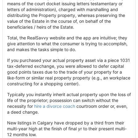
means of the court docket issuing letters testamentary or
letters of administration), charged with marshalling and
distributing the Property property, whereas preserving the
value of the Estate in the course of, on behalf of the
beneficiaries / heirs of the Estate.
Total, the RealSavvy website and the app are intuitive; they
give attention to what the consumer is trying to accomplish,
and makes the tasks simple to do.
If you purchased your actual property asset via a piece 1031
tax-deferred exchange, you were allowed to defer capital
good points taxes due to the trade of your property for a
like-form or similar real property property (e.g., an workplace
constructing for a shopping center).
Typically you instantly inherit actual property upon the loss of
life of the proprietor; possession can switch without the
necessity for
hire a divorce coach
courtroom order or, even,
a deed change.
New listings in Calgary have dropped by a third from their
multi-year high at the finish of final yr to their present multi-
12 months low.