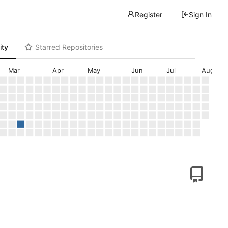
Register
Sign In
ity
Starred Repositories
Mar
Apr
May
Jun
Jul
Aug