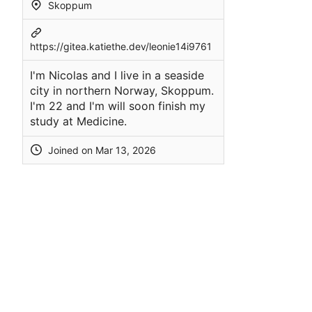
Skoppum
https://gitea.katiethe.dev/leonie14i9761
I'm Nicolas and I live in a seaside
city in northern Norway, Skoppum.
I'm 22 and I'm will soon finish my
study at Medicine.
Joined on