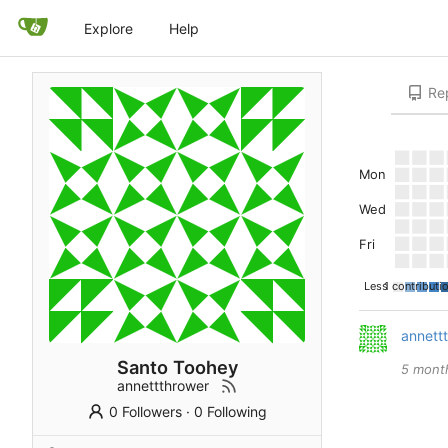
Explore
Help
Rep
Mon
Wed
Fri
Less
1 contributi
annett
Santo Toohey
annettthrower
0 Followers
·
0 Following