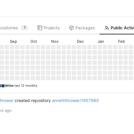
ositories
Projects
Packages
Public Activ
1
Sep
Oct
Nov
Dec
Jan
Feb
ons in the last 12 months
More
thrower
created repository
annettthrower/1957980