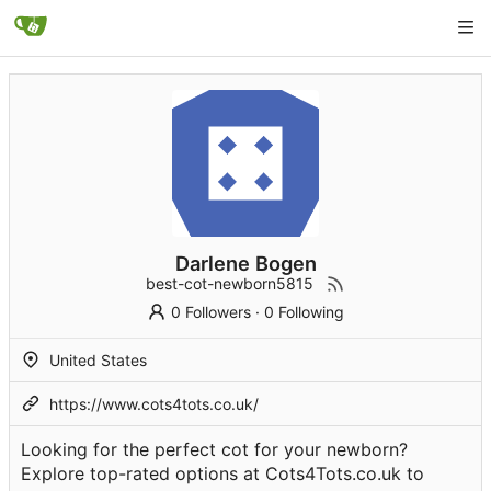
Darlene Bogen
best-cot-newborn5815
0 Followers
·
0 Following
United States
https://www.cots4tots.co.uk/
Looking for the perfect cot for your newborn?
Explore top-rated options at Cots4Tots.co.uk to