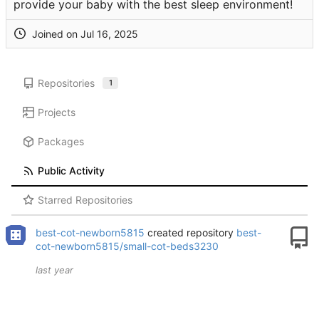
provide your baby with the best sleep environment!
Joined on
Repositories
1
Projects
Packages
Public Activity
Starred Repositories
best-cot-newborn5815
created repository
best-
cot-newborn5815/small-cot-beds3230