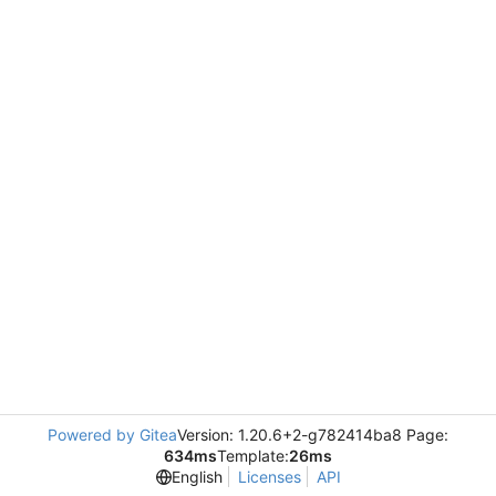
Powered by Gitea
Version: 1.20.6+2-g782414ba8 Page:
634ms
Template:
26ms
English
Licenses
API