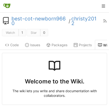
best-cot-newborn966
christy201
/
0
2
1
0
Watch
Star
Code
Issues
Packages
Projects
Wik
Welcome to the Wiki.
The wiki lets you write and share documentation with
collaborators.