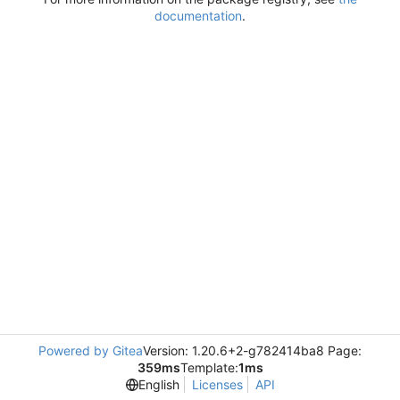
documentation
.
Powered by Gitea
Version: 1.20.6+2-g782414ba8 Page:
359ms
Template:
1ms
English
Licenses
API