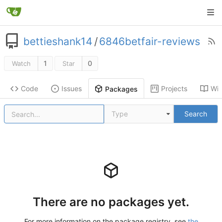
bettieshank14
/
6846betfair-reviews
1
0
Watch
Star
Code
Issues
Projects
Wik
Packages
Type
Search
There are no packages yet.
For more information on the package registry, see
the