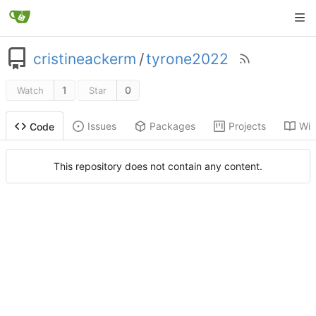
cristineackerm
/
tyrone2022
1
0
Watch
Star
Issues
Packages
Projects
Wik
Code
This repository does not contain any content.