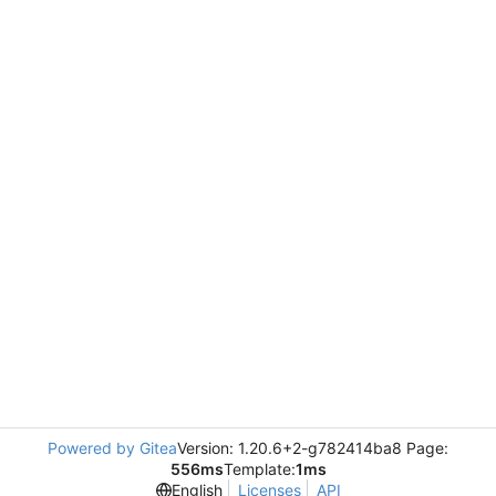
Powered by Gitea
Version: 1.20.6+2-g782414ba8 Page:
556ms
Template:
1ms
English
Licenses
API