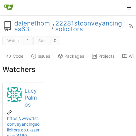
dalenethom
22281stconveyancing
/
as63
solicitors
1
0
Watch
Star
Code
Issues
Packages
Projects
Wik
Watchers
Lucy
Palm
os
https://www.1st
conveyancingso
licitors.co.uk/ser
vice/4160-