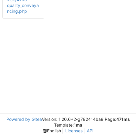
quality_conveya
ncing.php
Powered by Gitea
Version: 1.20.6+2-g782414ba8 Page:
471ms
Template:
1ms
English
Licenses
API