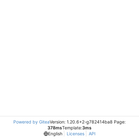
Powered by Gitea
Version: 1.20.6+2-g782414ba8 Page:
378ms
Template:
3ms
English
Licenses
API