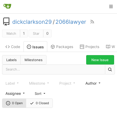
dickclarkson29
/
2066lawyer
1
0
Watch
Star
Code
Packages
Projects
Wik
Issues
New Issue
Labels
Milestones
Label
Milestone
Project
Author
Assignee
Sort
0 Open
0 Closed