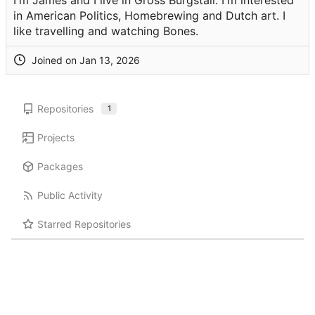
I'm James and I live in Gross Burgstall. I'm interested
in American Politics, Homebrewing and Dutch art. I
like travelling and watching Bones.
Joined on
Repositories
1
Projects
Packages
Public Activity
Starred Repositories