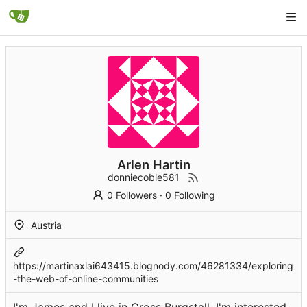
Arlen Hartin
donniecoble581
0 Followers
·
0 Following
Austria
https://martinaxlai643415.blognody.com/46281334/exploring
-the-web-of-online-communities