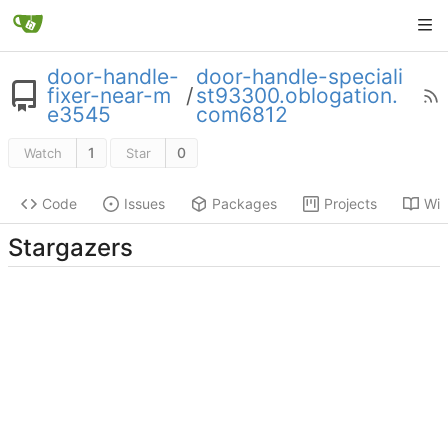
door-handle-
door-handle-speciali
fixer-near-m
/
st93300.oblogation.
e3545
com6812
1
0
Watch
Star
Code
Issues
Packages
Projects
Wik
Stargazers