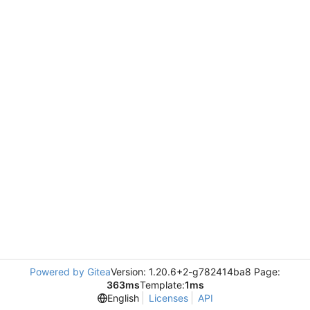
Powered by Gitea
Version: 1.20.6+2-g782414ba8 Page:
363ms
Template:
1ms
English
Licenses
API