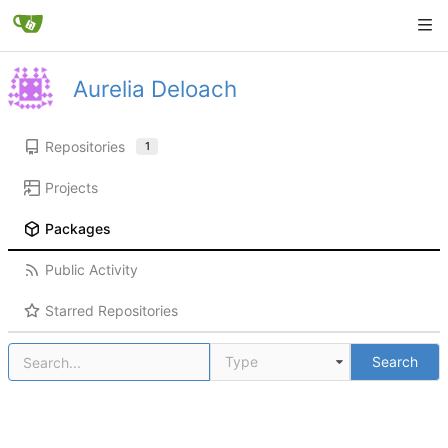
Aurelia Deloach
Repositories
1
Projects
Packages
Public Activity
Starred Repositories
Type
Search