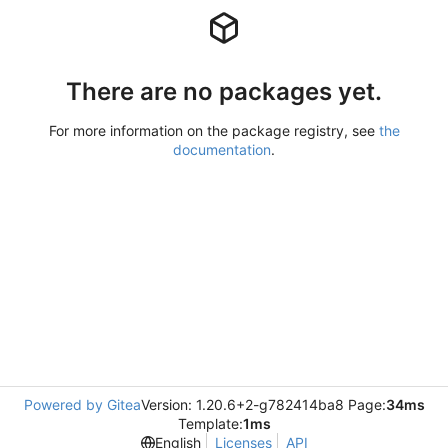
There are no packages yet.
For more information on the package registry, see
the
documentation
.
Powered by Gitea
Version: 1.20.6+2-g782414ba8 Page:
34ms
Template:
1ms
English
Licenses
API