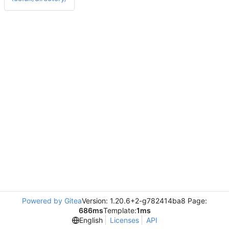
Powered by Gitea
Version: 1.20.6+2-g782414ba8 Page:
686ms
Template:
1ms
English
Licenses
API