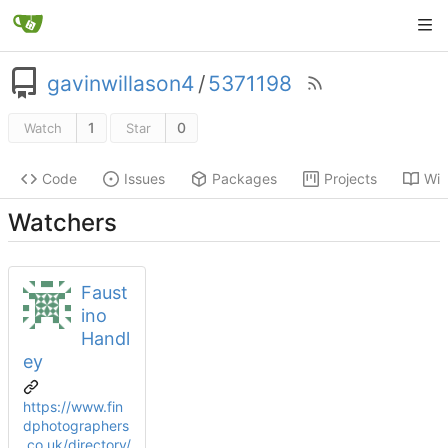
gavinwillason4
/
5371198
1
0
Watch
Star
Code
Issues
Packages
Projects
Wik
Watchers
Faust
ino
Handl
ey
https://www.fin
dphotographers
.co.uk/directory/